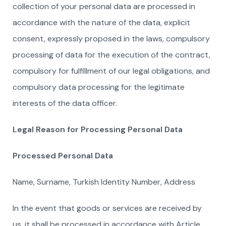
collection of your personal data are processed in
accordance with the nature of the data, explicit
consent, expressly proposed in the laws, compulsory
processing of data for the execution of the contract,
compulsory for fulfillment of our legal obligations, and
compulsory data processing for the legitimate
interests of the data officer.
Legal Reason for Processing Personal Data
Processed Personal Data
Name, Surname, Turkish Identity Number, Address
In the event that goods or services are received by
us, it shall be processed in accordance with Article