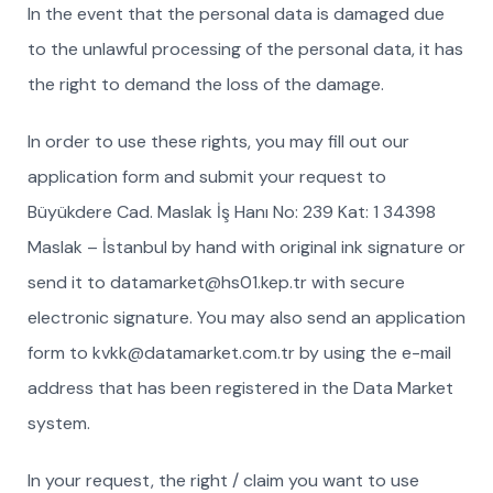
In the event that the personal data is damaged due
to the unlawful processing of the personal data, it has
the right to demand the loss of the damage.
In order to use these rights, you may fill out our
application form and submit your request to
Büyükdere Cad. Maslak İş Hanı No: 239 Kat: 1 34398
Maslak – İstanbul by hand with original ink signature or
send it to datamarket@hs01.kep.tr with secure
electronic signature. You may also send an application
form to kvkk@datamarket.com.tr by using the e-mail
address that has been registered in the Data Market
system.
In your request, the right / claim you want to use