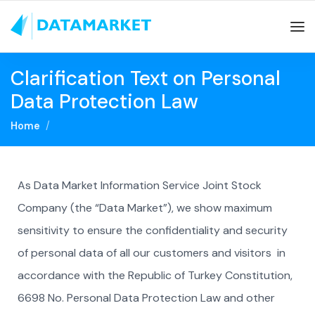
Clarification Text on Personal
Data Protection Law
Home
As Data Market Information Service Joint Stock
Company (the “Data Market”), we show maximum
sensitivity to ensure the confidentiality and security
of personal data of all our customers and visitors in
accordance with the Republic of Turkey Constitution,
6698 No. Personal Data Protection Law and other