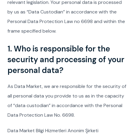
relevant legislation. Your personal data is processed
by us as “Data Custodian” in accordance with the
Personal Data Protection Law no 6698 and within the
frame specified below.
1. Who is responsible for the
security and processing of your
personal data?
As Data Market, we are responsible for the security of
all personal data you provide to us as in the capacity
of “data custodian” in accordance with the Personal
Data Protection Law No. 6698.
Data Market Bilgi Hizmetleri Anonim Şirketi