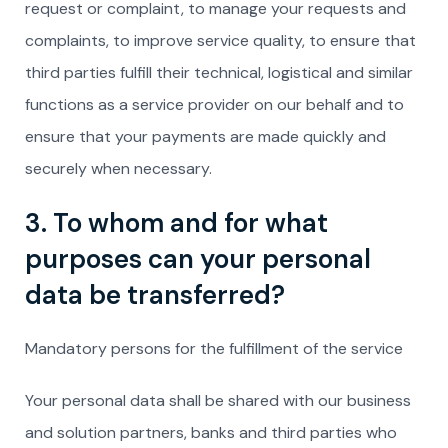
request or complaint, to manage your requests and
complaints, to improve service quality, to ensure that
third parties fulfill their technical, logistical and similar
functions as a service provider on our behalf and to
ensure that your payments are made quickly and
securely when necessary.
3. To whom and for what
purposes can your personal
data be transferred?
Mandatory persons for the fulfillment of the service
Your personal data shall be shared with our business
and solution partners, banks and third parties who