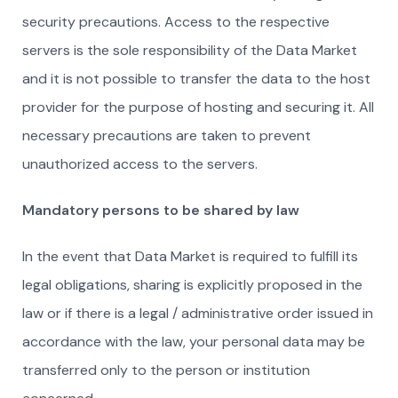
security precautions. Access to the respective
servers is the sole responsibility of the Data Market
and it is not possible to transfer the data to the host
provider for the purpose of hosting and securing it. All
necessary precautions are taken to prevent
unauthorized access to the servers.
Mandatory persons to be shared by law
In the event that Data Market is required to fulfill its
legal obligations, sharing is explicitly proposed in the
law or if there is a legal / administrative order issued in
accordance with the law, your personal data may be
transferred only to the person or institution