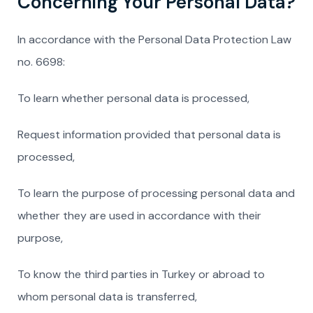
Concerning Your Personal Data?
In accordance with the Personal Data Protection Law
no. 6698:
To learn whether personal data is processed,
Request information provided that personal data is
processed,
To learn the purpose of processing personal data and
whether they are used in accordance with their
purpose,
To know the third parties in Turkey or abroad to
whom personal data is transferred,