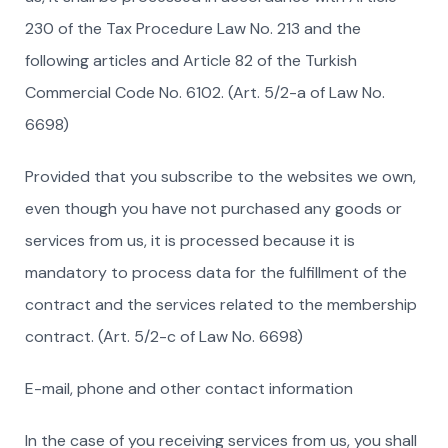
230 of the Tax Procedure Law No. 213 and the
following articles and Article 82 of the Turkish
Commercial Code No. 6102. (Art. 5/2-a of Law No.
6698)
Provided that you subscribe to the websites we own,
even though you have not purchased any goods or
services from us, it is processed because it is
mandatory to process data for the fulfillment of the
contract and the services related to the membership
contract. (Art. 5/2-c of Law No. 6698)
E-mail, phone and other contact information
In the case of you receiving services from us, you shall