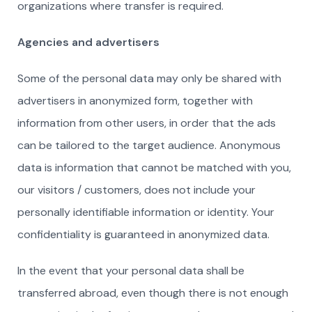
organizations where transfer is required.
Agencies and advertisers
Some of the personal data may only be shared with
advertisers in anonymized form, together with
information from other users, in order that the ads
can be tailored to the target audience. Anonymous
data is information that cannot be matched with you,
our visitors / customers, does not include your
personally identifiable information or identity. Your
confidentiality is guaranteed in anonymized data.
In the event that your personal data shall be
transferred abroad, even though there is not enough