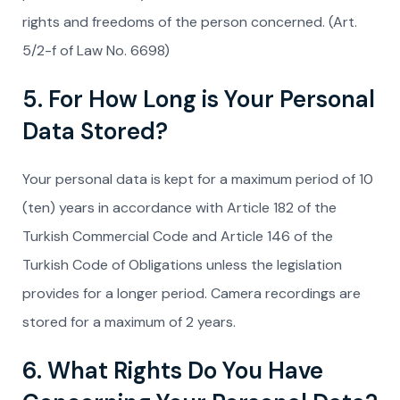
rights and freedoms of the person concerned. (Art.
5/2-f of Law No. 6698)
5. For How Long is Your Personal
Data Stored?
Your personal data is kept for a maximum period of 10
(ten) years in accordance with Article 182 of the
Turkish Commercial Code and Article 146 of the
Turkish Code of Obligations unless the legislation
provides for a longer period. Camera recordings are
stored for a maximum of 2 years.
6. What Rights Do You Have