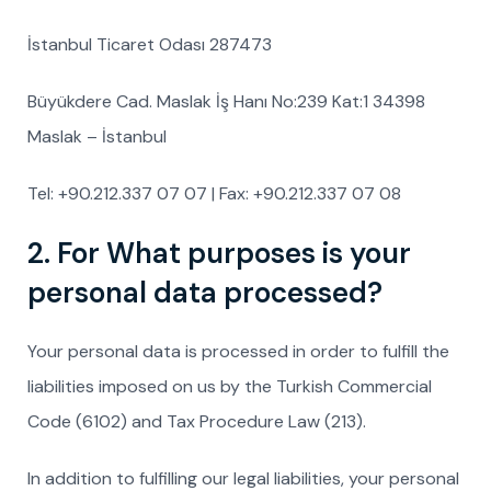
İstanbul Ticaret Odası 287473
Büyükdere Cad. Maslak İş Hanı No:239 Kat:1 34398
Maslak – İstanbul
Tel: +90.212.337 07 07 | Fax: +90.212.337 07 08
2. For What purposes is your
personal data processed?
Your personal data is processed in order to fulfill the
liabilities imposed on us by the Turkish Commercial
Code (6102) and Tax Procedure Law (213).
In addition to fulfilling our legal liabilities, your personal