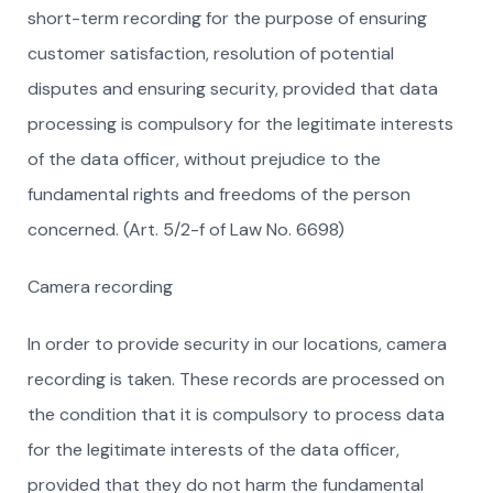
short-term recording for the purpose of ensuring
customer satisfaction, resolution of potential
disputes and ensuring security, provided that data
processing is compulsory for the legitimate interests
of the data officer, without prejudice to the
fundamental rights and freedoms of the person
concerned. (Art. 5/2-f of Law No. 6698)
Camera recording
In order to provide security in our locations, camera
recording is taken. These records are processed on
the condition that it is compulsory to process data
for the legitimate interests of the data officer,
provided that they do not harm the fundamental