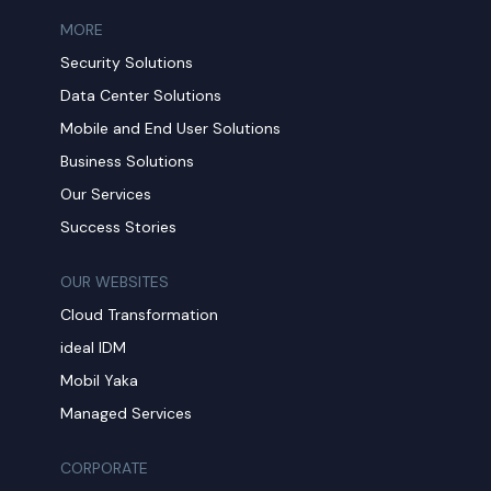
MORE​
Security Solutions
Data Center Solutions
Mobile and End User Solutions
Business Solutions
Our Services
Success Stories
OUR WEBSITES
Cloud Transformation
ideal IDM
Mobil Yaka
Managed Services
CORPORATE