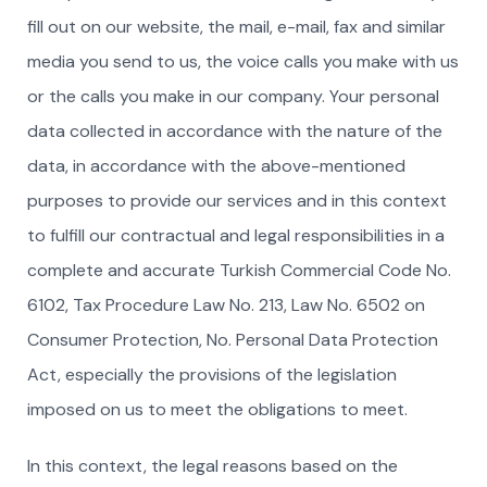
fill out on our website, the mail, e-mail, fax and similar
media you send to us, the voice calls you make with us
or the calls you make in our company. Your personal
data collected in accordance with the nature of the
data, in accordance with the above-mentioned
purposes to provide our services and in this context
to fulfill our contractual and legal responsibilities in a
complete and accurate Turkish Commercial Code No.
6102, Tax Procedure Law No. 213, Law No. 6502 on
Consumer Protection, No. Personal Data Protection
Act, especially the provisions of the legislation
imposed on us to meet the obligations to meet.
In this context, the legal reasons based on the