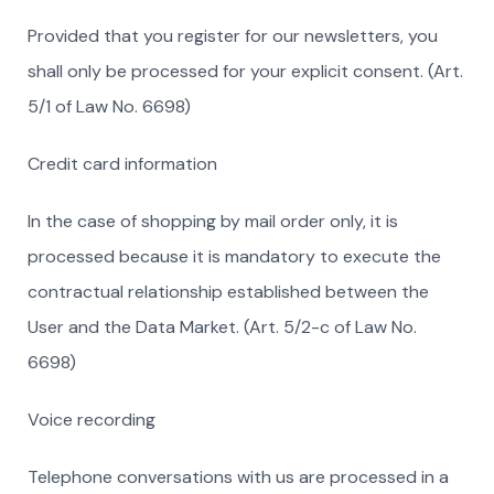
Provided that you register for our newsletters, you
shall only be processed for your explicit consent. (Art.
5/1 of Law No. 6698)
Credit card information
In the case of shopping by mail order only, it is
processed because it is mandatory to execute the
contractual relationship established between the
User and the Data Market. (Art. 5/2-c of Law No.
6698)
Voice recording
Telephone conversations with us are processed in a