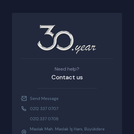
Need help?
Contact us
Send Message
0212 337 0707
0212.337 0708
Maslak Mah. Maslak İş Hanı, Büyükdere