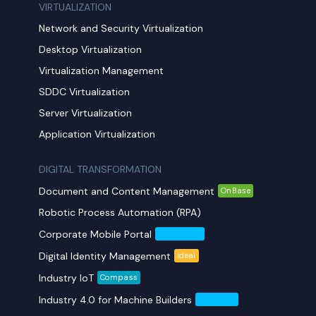
VIRTUALIZATION
Network and Security Virtualization
Desktop Virtualization
Virtualization Management
SDDC Virtualization
Server Virtualization
Application Virtualization
DIGITAL TRANSFORMATION
Document and Content Management
OnBase
Robotic Process Automation (RPA)
Corporate Mobile Portal
Mobil Yaka
Digital Identity Management
ideal
Industry IoT
Compass
Industry 4.0 for Machine Builders
Compass