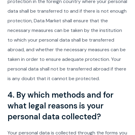
protection in the foreign country where your personal
data shall be transferred to and if there is not enough
protection, Data Market shall ensure that the
necessary measures can be taken by the institution
to which your personal data shall be transferred
abroad, and whether the necessary measures can be
taken in order to ensure adequate protection. Your
personal data shall not be transferred abroad if there
is any doubt that it cannot be protected.
4. By which methods and for
what legal reasons is your
personal data collected?
Your personal data is collected through the forms you