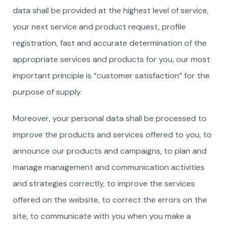
data shall be provided at the highest level of service,
your next service and product request, profile
registration, fast and accurate determination of the
appropriate services and products for you, our most
important principle is “customer satisfaction” for the
purpose of supply.
Moreover, your personal data shall be processed to
improve the products and services offered to you, to
announce our products and campaigns, to plan and
manage management and communication activities
and strategies correctly, to improve the services
offered on the website, to correct the errors on the
site, to communicate with you when you make a