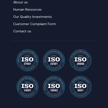
About us
Human Resources
Our Quality Investments
Customer Complaint Form
Contact us