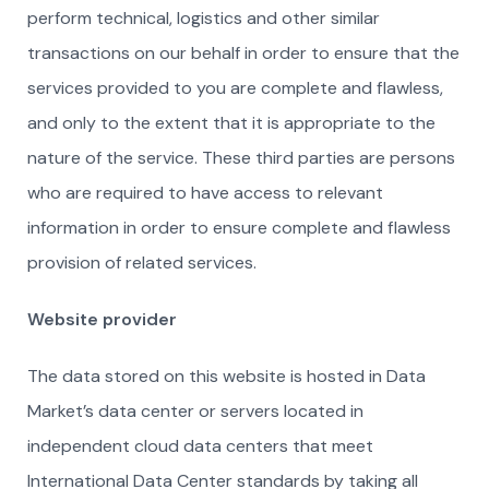
perform technical, logistics and other similar
transactions on our behalf in order to ensure that the
services provided to you are complete and flawless,
and only to the extent that it is appropriate to the
nature of the service. These third parties are persons
who are required to have access to relevant
information in order to ensure complete and flawless
provision of related services.
Website provider
The data stored on this website is hosted in Data
Market’s data center or servers located in
independent cloud data centers that meet
International Data Center standards by taking all