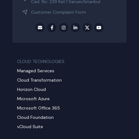
Cad. No: 239 Kat:1 Sarıyer/İstanbul
Customer Complaint Form
CLOUD TECHNOLOGIES
Managed Services
Cloud Transformation
Horizon Cloud
Microsoft Azure
Microsoft Office 365
Cloud Foundation
vCloud Suite