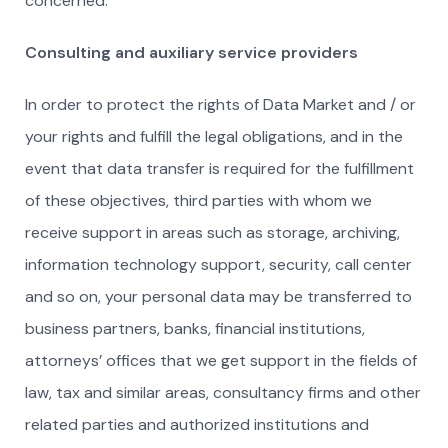
concerned.
Consulting and auxiliary service providers
In order to protect the rights of Data Market and / or
your rights and fulfill the legal obligations, and in the
event that data transfer is required for the fulfillment
of these objectives, third parties with whom we
receive support in areas such as storage, archiving,
information technology support, security, call center
and so on, your personal data may be transferred to
business partners, banks, financial institutions,
attorneys’ offices that we get support in the fields of
law, tax and similar areas, consultancy firms and other
related parties and authorized institutions and