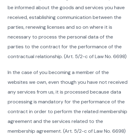
be informed about the goods and services you have
received, establishing communication between the
parties, renewing licenses and so on where it is
necessary to process the personal data of the
parties to the contract for the performance of the
contractual relationship. (Art. 5/2-c of Law No. 6698)
In the case of you becoming a member of the
websites we own, even though you have not received
any services from us, it is processed because data
processing is mandatory for the performance of the
contract in order to perform the related membership
agreement and the services related to the
membership agreement. (Art. 5/2-c of Law No. 6698)