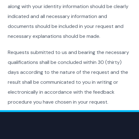
along with your identity information should be clearly
indicated and all necessary information and
documents should be included in your request and
necessary explanations should be made.
Requests submitted to us and bearing the necessary
qualifications shall be concluded within 30 (thirty)
days according to the nature of the request and the
result shall be communicated to you in writing or
electronically in accordance with the feedback
procedure you have chosen in your request.