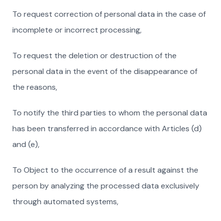
To request correction of personal data in the case of
incomplete or incorrect processing,
To request the deletion or destruction of the
personal data in the event of the disappearance of
the reasons,
To notify the third parties to whom the personal data
has been transferred in accordance with Articles (d)
and (e),
To Object to the occurrence of a result against the
person by analyzing the processed data exclusively
through automated systems,