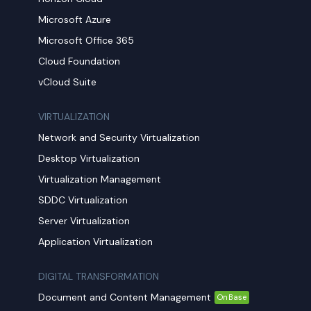
Microsoft Azure
Microsoft Office 365
Cloud Foundation
vCloud Suite
VIRTUALIZATION
Network and Security Virtualization
Desktop Virtualization
Virtualization Management
SDDC Virtualization
Server Virtualization
Application Virtualization
DIGITAL TRANSFORMATION
Document and Content Management
OnBase