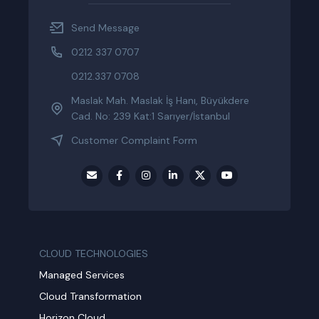
Send Message
0212 337 0707
0212.337 0708
Maslak Mah. Maslak İş Hanı, Büyükdere
Cad. No: 239 Kat:1 Sarıyer/İstanbul
Customer Complaint Form
CLOUD TECHNOLOGIES
Managed Services
Cloud Transformation
Horizon Cloud