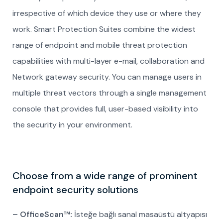
irrespective of which device they use or where they
work. Smart Protection Suites combine the widest
range of endpoint and mobile threat protection
capabilities with multi-layer e-mail, collaboration and
Network gateway security. You can manage users in
multiple threat vectors through a single management
console that provides full, user-based visibility into
the security in your environment.
Choose from a wide range of prominent
endpoint security solutions
– OfficeScan™:
İsteğe bağlı sanal masaüstü altyapısı