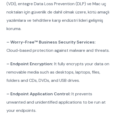
(VDI), entegre Data Loss Prevention (DLP) ve Mac uç
noktaları için güvenlik de dahil olmak üzere, kötü amaçlı
yazılımlara ve tehditlere karşı endüstri lideri gelişmiş
koruma.
– Worry-Free™ Business Security Services:
Cloud-based protection against malware and threats.
– Endpoint Encryption:
It fully encrypts your data on
removable media such as desktops, laptops, files,
folders and CDs, DVDs, and USB drives.
– Endpoint Application Control:
It prevents
unwanted and unidentified applications to be run at
your endpoints.