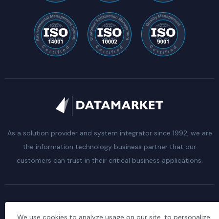
As a solution provider and system integrator since 1992, we are
the information technology business partner that our
customers can trust in their critical business applications.
Clarification Text of the Law on the Protection of
We use cookies to analyze usage on our site, to personalize