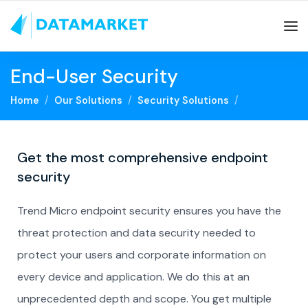
End-User Security
Home
Our Solutions
Security Solutions
Get the most comprehensive endpoint
security
Trend Micro endpoint security ensures you have the
threat protection and data security needed to
protect your users and corporate information on
every device and application. We do this at an
unprecedented depth and scope. You get multiple