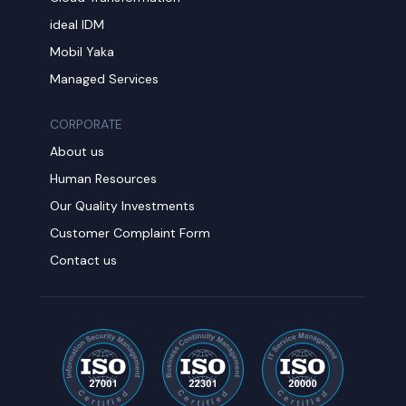
ideal IDM
Mobil Yaka
Managed Services
CORPORATE
About us
Human Resources
Our Quality Investments
Customer Complaint Form
Contact us