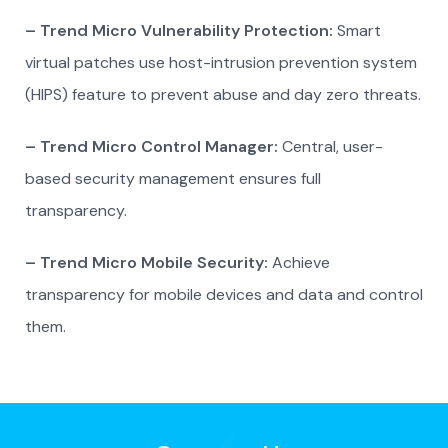
– Trend Micro Vulnerability Protection:
Smart
virtual patches use host-intrusion prevention system
(HIPS) feature to prevent abuse and day zero threats.
– Trend Micro Control Manager:
Central, user-
based security management ensures full
transparency.
– Trend Micro Mobile Security:
Achieve
transparency for mobile devices and data and control
them.