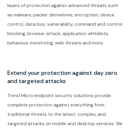
layers of protection against advanced threats such
as malware, packer derivatives, encryption, device
control, data loss, vulnerability, command and control
blocking, browser attack, application whitelists,
behaviour monitoring, web threats and more.
Extend your protection against day zero
and targeted attacks
Trend Micro endpoint security solutions provide
complete protection against everything from
traditional threats to the latest, complex, and
targeted attacks on mobile and desktop services. We