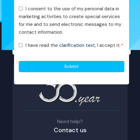
Pazarlama
I consent to the use of my personal data in
Faaliyetleri
marketing activities to create special services
Onayı
for me and to send electronic messages to my
contact information.
KVKK
I have read the
clarification text
, I accept it.
*
Onayı
*
Need help?
Contact us