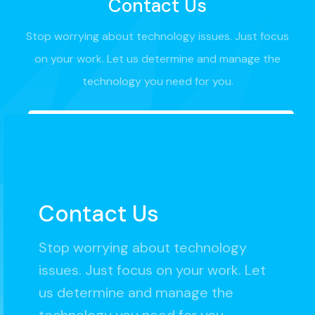
Contact Us
Stop worrying about technology issues. Just focus
on your work. Let us determine and manage the
technology you need for you.
Contact Us
Stop worrying about technology
issues. Just focus on your work. Let
us determine and manage the