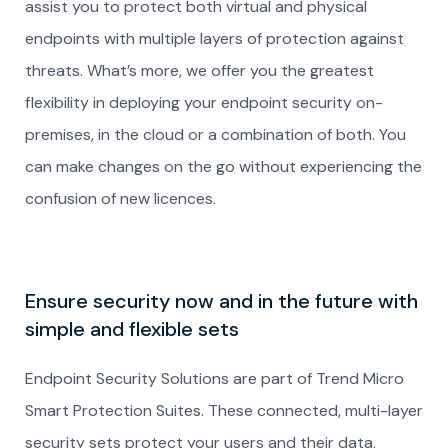
assist you to protect both virtual and physical
endpoints with multiple layers of protection against
threats. What’s more, we offer you the greatest
flexibility in deploying your endpoint security on-
premises, in the cloud or a combination of both. You
can make changes on the go without experiencing the
confusion of new licences.
Ensure security now and in the future with
simple and flexible sets
Endpoint Security Solutions are part of Trend Micro
Smart Protection Suites. These connected, multi-layer
security sets protect your users and their data,