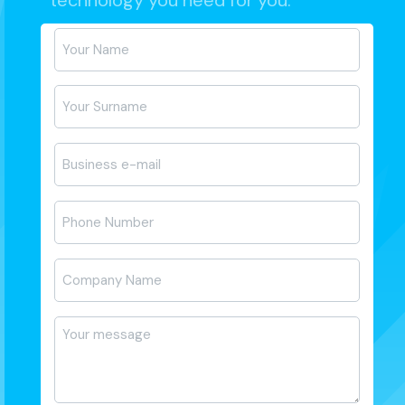
technology you need for you.
Ad-
Soyad
*
E-
posta
*
Telefon
*
Firma
Adı
*
Mesajı
*