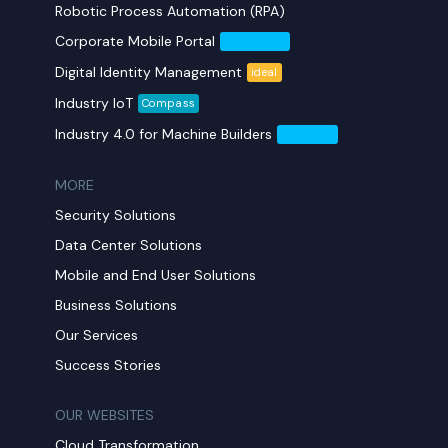
Robotic Process Automation (RPA)
Corporate Mobile Portal
Mobil Yaka
Digital Identity Management
ideal
Industry IoT
Compass
Industry 4.0 for Machine Builders
Compass
MORE​
Security Solutions
Data Center Solutions
Mobile and End User Solutions
Business Solutions
Our Services
Success Stories
OUR WEBSITES
Cloud Transformation