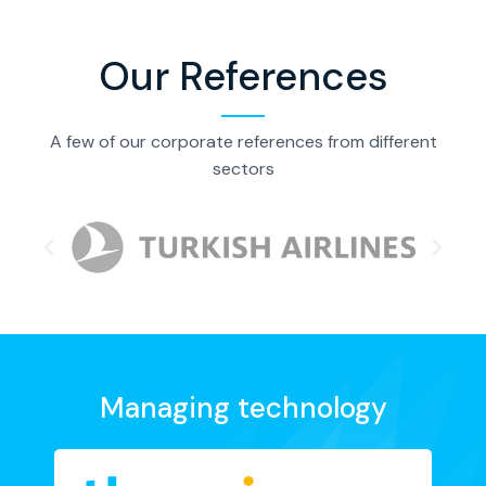
Our References
A few of our corporate references from different
sectors
Managing technology