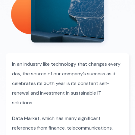
In an industry like technology that changes every
day, the source of our company’s success as it
celebrates its 30th year is its constant self-
renewal and investment in sustainable IT
solutions.
Data Market, which has many significant
references from finance, telecommunications,