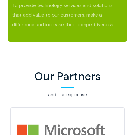
To provide technology services and solutions
that add value to our customers, make a
difference and increase their competitiveness.
Our Partners
and our expertise