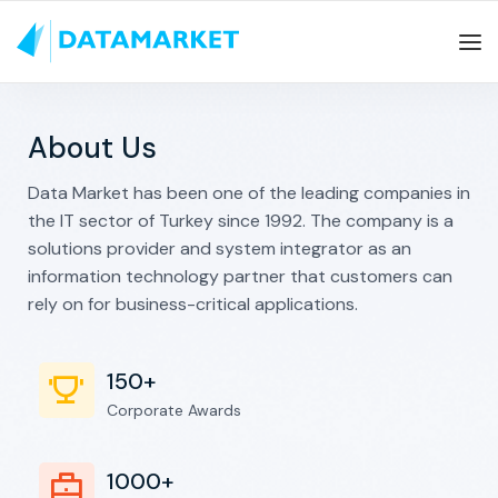
About Us
Data Market has been one of the leading companies in
the IT sector of Turkey since 1992. The company is a
solutions provider and system integrator as an
information technology partner that customers can
rely on for business-critical applications.
150+
Corporate Awards
1000+