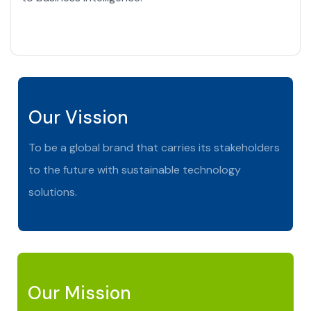
Our Vission
To be a global brand that carries its stakeholders
to the future with sustainable technology
solutions.
Our Mission