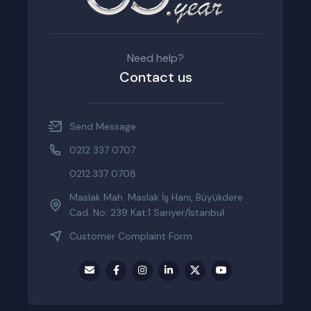
Need help?
Contact us
Send Message
0212 337 0707
0212.337 0708
Maslak Mah. Maslak İş Hanı, Büyükdere
Cad. No: 239 Kat:1 Sarıyer/İstanbul
Customer Complaint Form