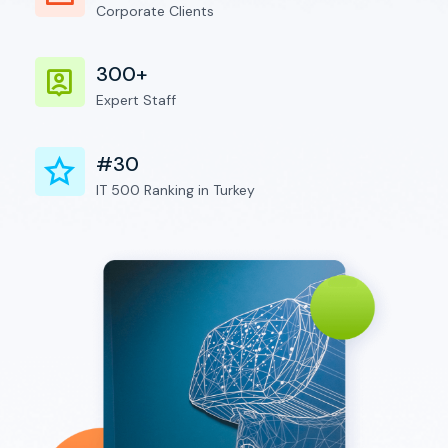
Corporate Clients
300+
Expert Staff
#30
IT 500 Ranking in Turkey