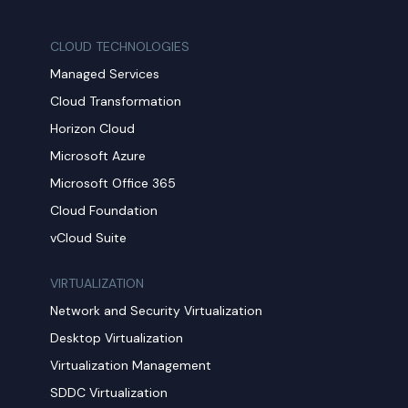
CLOUD TECHNOLOGIES
Managed Services
Cloud Transformation
Horizon Cloud
Microsoft Azure
Microsoft Office 365
Cloud Foundation
vCloud Suite
VIRTUALIZATION
Network and Security Virtualization
Desktop Virtualization
Virtualization Management
SDDC Virtualization