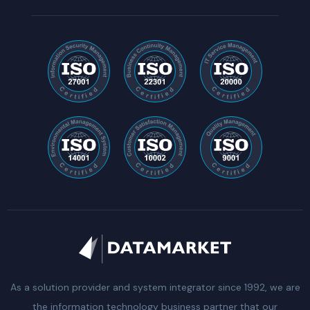
As a solution provider and system integrator since 1992, we are
the information technology business partner that our