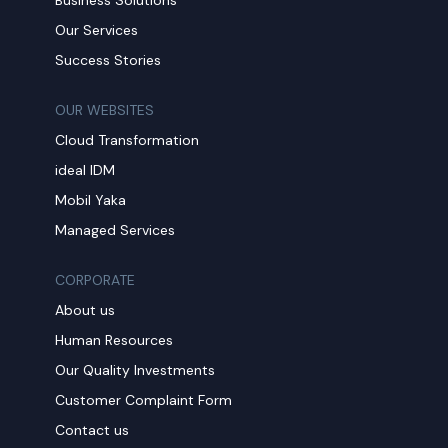
Our Services
Success Stories
OUR WEBSITES
Cloud Transformation
ideal IDM
Mobil Yaka
Managed Services
CORPORATE
About us
Human Resources
Our Quality Investments
Customer Complaint Form
Contact us