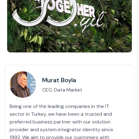
Murat Boyla
CEO, Data Market
Being one of the leading companies in the IT
sector in Turkey, we have been a trusted and
preferred business partner with our solution
provider and system integrator identity since
1992. We aim to provide our customers with