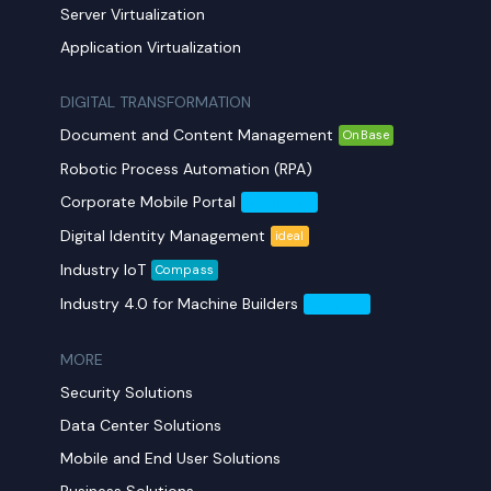
Server Virtualization
Application Virtualization
DIGITAL TRANSFORMATION
Document and Content Management
OnBase
Robotic Process Automation (RPA)
Corporate Mobile Portal
Mobil Yaka
Digital Identity Management
ideal
Industry IoT
Compass
Industry 4.0 for Machine Builders
Compass
MORE​
Security Solutions
Data Center Solutions
Mobile and End User Solutions
Business Solutions