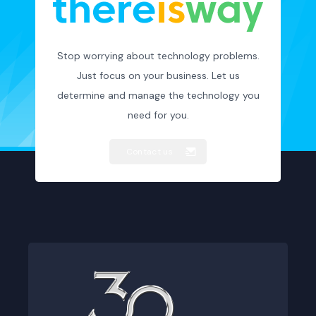
Stop worrying about technology problems.
Just focus on your business. Let us
determine and manage the technology you
need for you.
Contact us