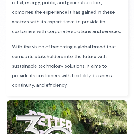
retail, energy, public, and general sectors,
combines the experience it has gained in these
sectors with its expert team to provide its
customers with corporate solutions and services.
With the vision of becoming a global brand that
carries its stakeholders into the future with
sustainable technology solutions, it aims to
provide its customers with flexibility, business
continuity, and efficiency.