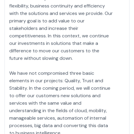
flexibility, business continuity and efficiency
with the solutions and services we provide. Our
primary goal is to add value to our
stakeholders and increase their
competitiveness. In this context, we continue
our investments in solutions that make a
difference to move our customers to the
future without slowing down.
We have not compromised three basic
elements in our projects: Quality, Trust and
Stability. In the coming period, we will continue
to offer our customers new solutions and
services with the same value and
understanding in the fields of cloud, mobility,
manageable services, automation of internal
processes, big data and converting this data
to business intelligence.