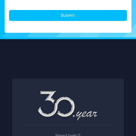
Onayı
*
Need help?