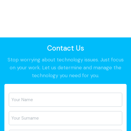
Contact Us
Stop worrying about technology issues. Just focus
on your work. Let us determine and manage the
technology you need for you.
Ad-
Soyad
*