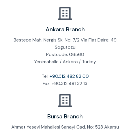
Ankara Branch
Bestepe Mah. Nergis Sk. No: 7/2 Via Flat Daire: 49
Sogutozu
Postcode: 06560
Yenimahalle / Ankara / Turkey
Tel:
+90.312.482 82 00
Fax: +90.312.481 32 13
Bursa Branch
Ahmet Yesevi Mahallesi Sanayi Cad. No: 523 Akarsu