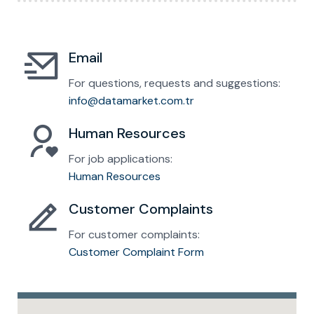
Email
For questions, requests and suggestions:
info@datamarket.com.tr
Human Resources
For job applications:
Human Resources
Customer Complaints
For customer complaints:
Customer Complaint Form