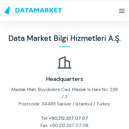
Data Market Bilgi Hizmetleri A.Ş.
Headquarters
Maslak Mah. Büyükdere Cad. Maslak Is Hani No: 239
/ 3
Postcode: 34485 Sariyer / Istanbul / Turkey
Tel:
+90.212.337 07 07
Fax: +90.212.337 07 08