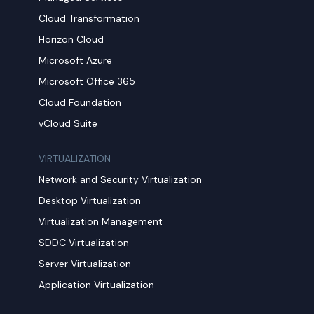
Cloud Transformation
Horizon Cloud
Microsoft Azure
Microsoft Office 365
Cloud Foundation
vCloud Suite
VIRTUALIZATION
Network and Security Virtualization
Desktop Virtualization
Virtualization Management
SDDC Virtualization
Server Virtualization
Application Virtualization