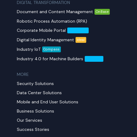
DIGITAL TRANSFORMATION
Document and Content Management
OnBase
Robotic Process Automation (RPA)
Corporate Mobile Portal
Mobil Yaka
Digital Identity Management
ideal
Industry IoT
Compass
Industry 4.0 for Machine Builders
Compass
MORE​
Security Solutions
Data Center Solutions
Mobile and End User Solutions
Business Solutions
Our Services
Success Stories