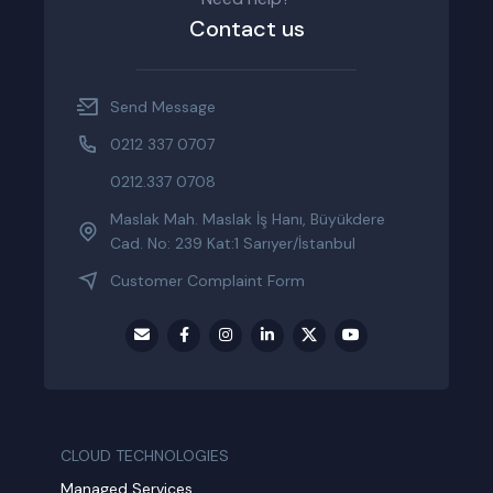
Contact us
Send Message
0212 337 0707
0212.337 0708
Maslak Mah. Maslak İş Hanı, Büyükdere
Cad. No: 239 Kat:1 Sarıyer/İstanbul
Customer Complaint Form
CLOUD TECHNOLOGIES
Managed Services