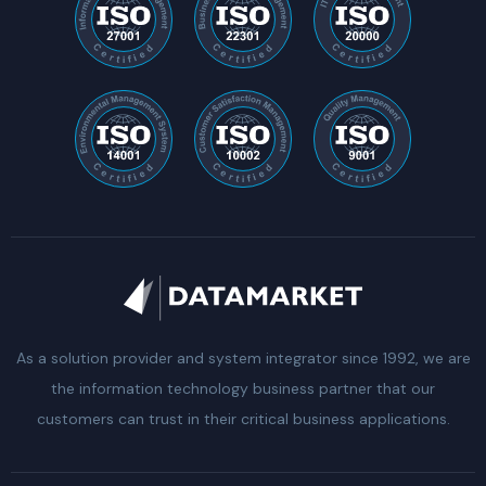
As a solution provider and system integrator since 1992, we are
the information technology business partner that our
customers can trust in their critical business applications.