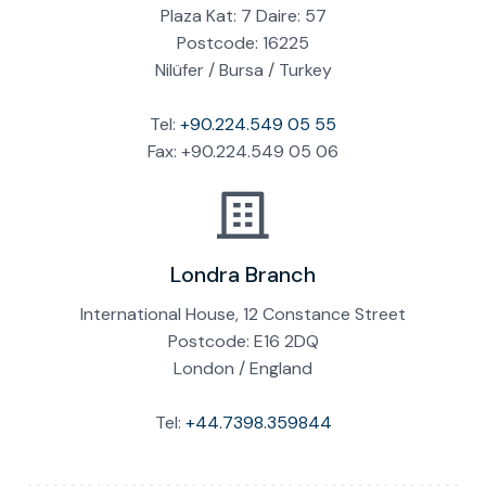
Plaza Kat: 7 Daire: 57
Postcode: 16225
Nilüfer / Bursa / Turkey
Tel:
+90.224.549 05 55
Fax: +90.224.549 05 06
Londra Branch
International House, 12 Constance Street
Postcode: E16 2DQ
London / England
Tel:
+44.7398.359844