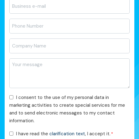
E-
posta
*
Telefon
*
Firma
Adı
*
Mesajı
*
Pazarlama
I consent to the use of my personal data in
Faaliyetleri
marketing activities to create special services for me
Onayı
and to send electronic messages to my contact
information.
KVKK
I have read the
clarification text
, I accept it.
*