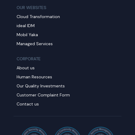
OUR WEBSITES
Cloud Transformation
ideal IDM
Mobil Yaka
Managed Services
CORPORATE
About us
Human Resources
Our Quality Investments
Customer Complaint Form
Contact us