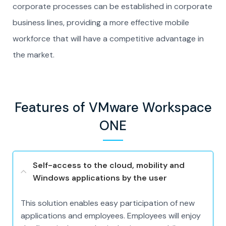
corporate processes can be established in corporate
business lines, providing a more effective mobile
workforce that will have a competitive advantage in
the market.
Features of VMware Workspace
ONE
Self-access to the cloud, mobility and
Windows applications by the user
This solution enables easy participation of new
applications and employees. Employees will enjoy