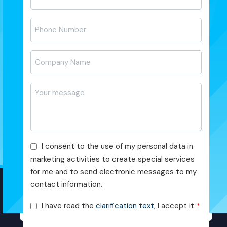
posta
*
Telefon
*
Firma
Adı
*
Mesajı
*
Pazarlama
I consent to the use of my personal data in
Faaliyetleri
marketing activities to create special services
Onayı
for me and to send electronic messages to my
contact information.
KVKK
I have read the
clarification text
, I accept it.
*
Onayı
*