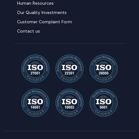
Human Resources
Our Quality Investments
Customer Complaint Form
Contact us