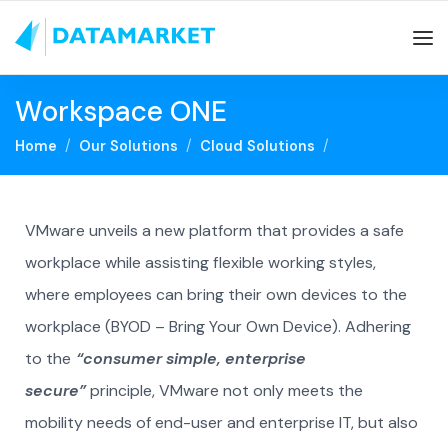
Workspace ONE
Home
Our Solutions
Cloud Solutions
VMware unveils a new platform that provides a safe
workplace while assisting flexible working styles,
where employees can bring their own devices to the
workplace (BYOD – Bring Your Own Device). Adhering
to the
“consumer simple, enterprise
secure”
principle, VMware not only meets the
mobility needs of end-user and enterprise IT, but also