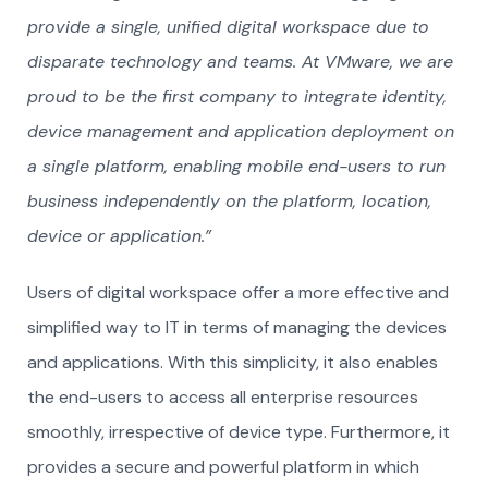
provide a single, unified digital workspace due to
disparate technology and teams. At VMware, we are
proud to be the first company to integrate identity,
device management and application deployment on
a single platform, enabling mobile end-users to run
business independently on the platform, location,
device or application.”
Users of digital workspace offer a more effective and
simplified way to IT in terms of managing the devices
and applications. With this simplicity, it also enables
the end-users to access all enterprise resources
smoothly, irrespective of device type. Furthermore, it
provides a secure and powerful platform in which