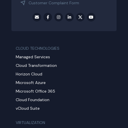
Customer Complaint Form
CLOUD TECHNOLOGIES
Managed Services
Cloud Transformation
Horizon Cloud
Microsoft Azure
Microsoft Office 365
Cloud Foundation
vCloud Suite
VIRTUALIZATION