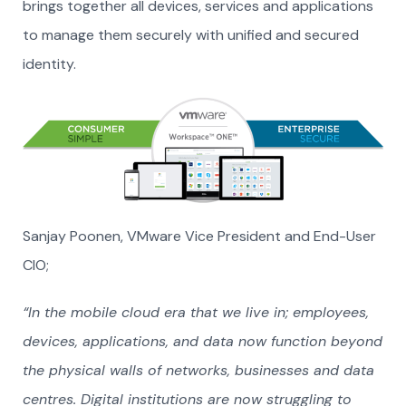
brings together all devices, services and applications
to manage them securely with unified and secured
identity.
Sanjay Poonen, VMware Vice President and End-User
CIO;
“In the mobile cloud era that we live in; employees,
devices, applications, and data now function beyond
the physical walls of networks, businesses and data
centres. Digital institutions are now struggling to