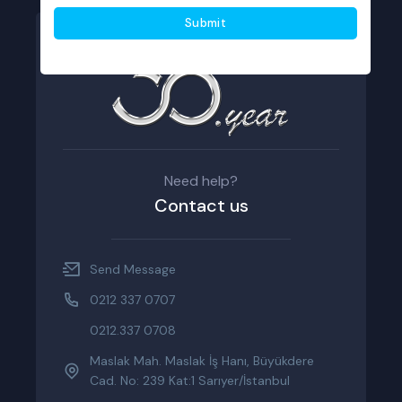
Need help?
Contact us
Send Message
0212 337 0707
0212.337 0708
Maslak Mah. Maslak İş Hanı, Büyükdere
Cad. No: 239 Kat:1 Sarıyer/İstanbul