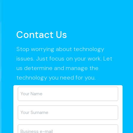
Contact Us
Stop worrying about technology
issues. Just focus on your work. Let
us determine and manage the
technology you need for you.
Ad-
Soyad
*
E-