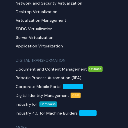
Network and Security Virtualization
Desktop Virtualization
Virtualization Management
SDDC Virtualization
Server Virtualization
Application Virtualization
DIGITAL TRANSFORMATION
Document and Content Management
OnBase
Robotic Process Automation (RPA)
Corporate Mobile Portal
Mobil Yaka
Digital Identity Management
ideal
Industry IoT
Compass
Industry 4.0 for Machine Builders
Compass
MORE​