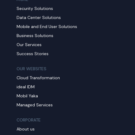
Security Solutions
Data Center Solutions
Mobile and End User Solutions
Business Solutions
Our Services
Success Stories
OUR WEBSITES
Cloud Transformation
ideal IDM
Mobil Yaka
Managed Services
CORPORATE
About us