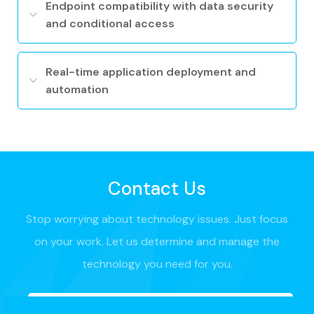
Endpoint compatibility with data security
and conditional access
Real-time application deployment and
automation
Contact Us
Stop worrying about technology issues. Just focus
on your work. Let us determine and manage the
technology you need for you.