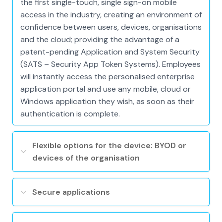
the first single-touch, single sign-on mobile
access in the industry, creating an environment of
confidence between users, devices, organisations
and the cloud; providing the advantage of a
patent-pending Application and System Security
(SATS – Security App Token Systems). Employees
will instantly access the personalised enterprise
application portal and use any mobile, cloud or
Windows application they wish, as soon as their
authentication is complete.
Flexible options for the device: BYOD or
devices of the organisation
Secure applications