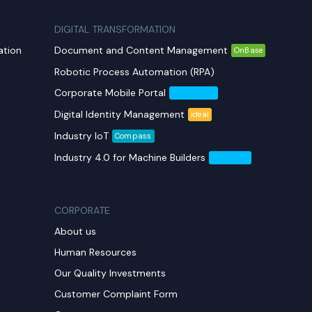
DIGITAL TRANSFORMATION
ation
Document and Content Management
OnBase
Robotic Process Automation (RPA)
Corporate Mobile Portal
Mobil Yaka
Digital Identity Management
ideal
Industry IoT
Compass
Industry 4.0 for Machine Builders
Compass
CORPORATE
About us
Human Resources
Our Quality Investments
Customer Complaint Form