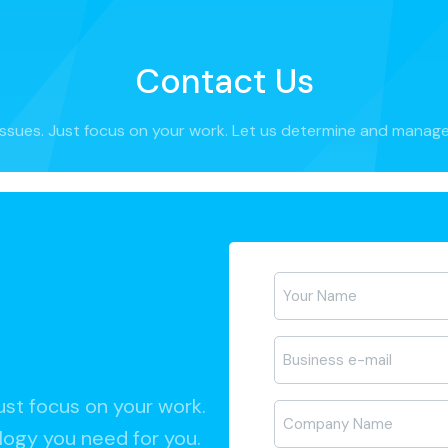
Contact Us
ssues. Just focus on your work. Let us determine and manage
Ad-
Soyad
*
E-
posta
*
ust focus on your work.
Firma
ogy you need for you.
Adı