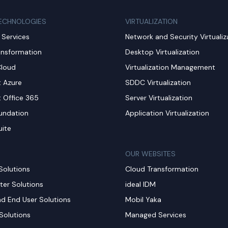
ECHNOLOGIES
VIRTUALIZATION
Services
Network and Security Virtualiz
ansformation
Desktop Virtualization
Cloud
Virtualization Management
t Azure
SDDC Virtualization
t Office 365
Server Virtualization
undation
Application Virtualization
uite
OUR WEBSITES
Solutions
Cloud Transformation
ter Solutions
ideal IDM
nd End User Solutions
Mobil Yaka
Solutions
Managed Services