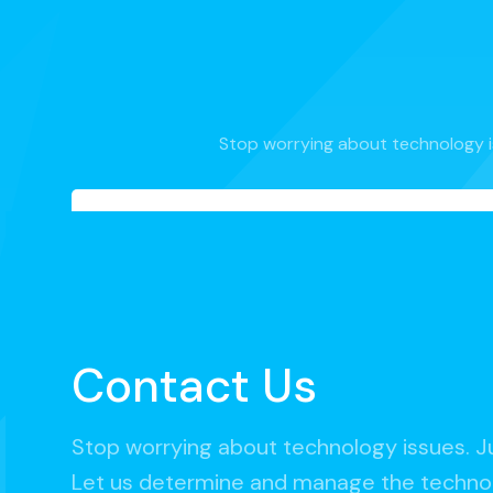
Stop worrying about technology i
Contact Us
Stop worrying about technology issues. J
Let us determine and manage the technol