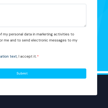
f my personal data in marketing activities to
 for me and to send electronic messages to my
cation text
, I accept it.
*