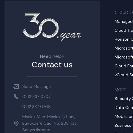
CLOUD T
Managed 
Cloud Tr
Horizon 
Microsof
Need help?
Microsof
Contact us
Cloud Fo
vCloud S
Send Message
MORE​
0212 337 0707
Security 
0212.337 0708
Data Cen
Mobile a
Maslak Mah. Maslak İş Hanı,
Büyükdere Cad. No: 239 Kat:1
Business 
Sarıyer/İstanbul