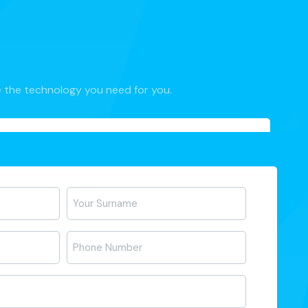
 the technology you need for you.
Telefon
*