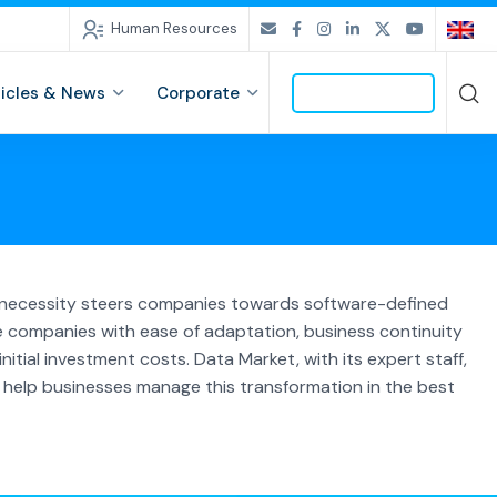
Human Resources
ticles & News
Corporate
CONTACT US
is necessity steers companies towards software-defined
e companies with ease of adaptation, business continuity
nitial investment costs. Data Market, with its expert staff,
 help businesses manage this transformation in the best