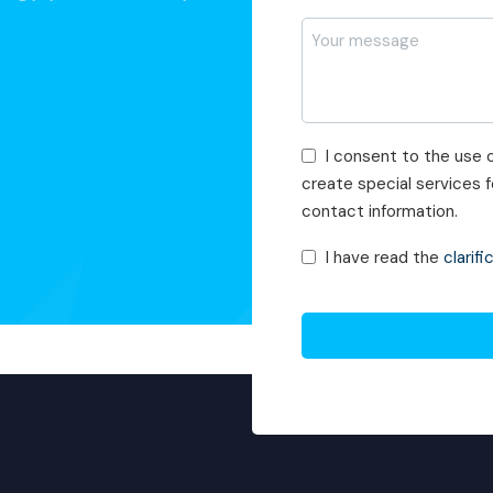
*
Mesajı
*
Pazarlama
I consent to the use o
Faaliyetleri
create special services
Onayı
contact information.
KVKK
I have read the
clarifi
Onayı
*