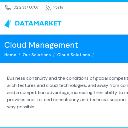
0212 337 0707
Posts
Cloud Management
Home
Our Solutions
Cloud Solutions
Business continuity and the conditions of global compet
architectures and cloud technologies, and away from con
and a competition advantage, increasing their ability to ma
provides end-to-end consultancy and technical support se
way possible.