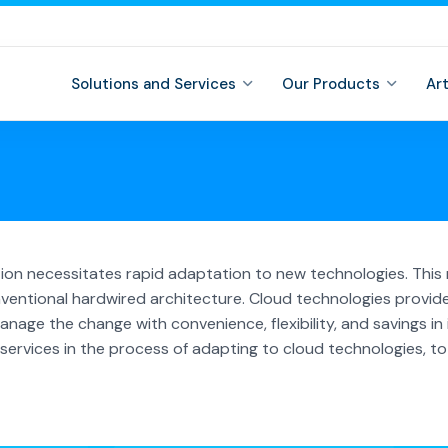
Solutions and Services
Our Products
Ar
ition necessitates rapid adaptation to new technologies. Th
ventional hardwired architecture. Cloud technologies provid
nage the change with convenience, flexibility, and savings in i
rvices in the process of adapting to cloud technologies, to