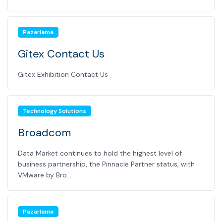
Pazarlama
Gitex Contact Us
Gitex Exhibition Contact Us
Technology Solutions
Broadcom
Data Market continues to hold the highest level of
business partnership, the Pinnacle Partner status, with
VMware by Bro...
Pazarlama