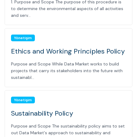
1. Purpose and Scope The purpose of this procedure is
to determine the environmental aspects of all activities
and serv...
Yönetişim
Ethics and Working Principles Policy
Purpose and Scope While Data Market works to build
projects that carry its stakeholders into the future with
sustainabl...
Yönetişim
Sustainability Policy
Purpose and Scope The sustainability policy aims to set
out Data Market's approach to sustainability and