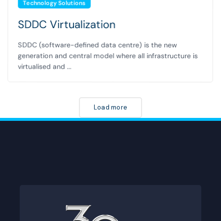
Technology Solutions
SDDC Virtualization
SDDC (software-defined data centre) is the new
generation and central model where all infrastructure is
virtualised and ...
Load more