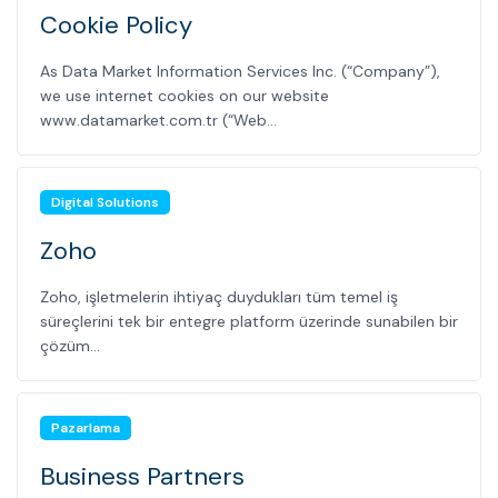
Cookie Policy
As Data Market Information Services Inc. (“Company”),
we use internet cookies on our website
www.datamarket.com.tr (“Web...
Digital Solutions
Zoho
Zoho, işletmelerin ihtiyaç duydukları tüm temel iş
süreçlerini tek bir entegre platform üzerinde sunabilen bir
çözüm...
Pazarlama
Business Partners