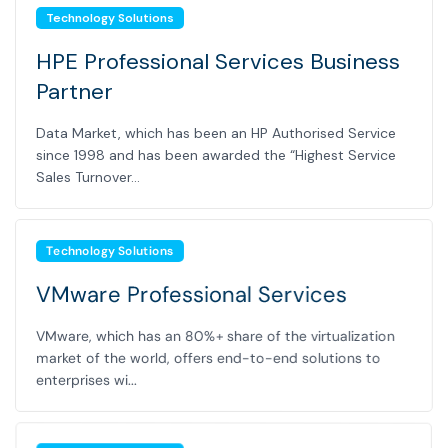
Technology Solutions
HPE Professional Services Business
Partner
Data Market, which has been an HP Authorised Service
since 1998 and has been awarded the “Highest Service
Sales Turnover...
Technology Solutions
VMware Professional Services
VMware, which has an 80%+ share of the virtualization
market of the world, offers end-to-end solutions to
enterprises wi...