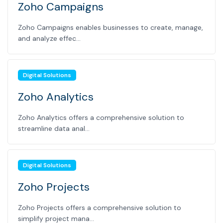
Zoho Campaigns
Zoho Campaigns enables businesses to create, manage,
and analyze effec...
Digital Solutions
Zoho Analytics
Zoho Analytics offers a comprehensive solution to
streamline data anal...
Digital Solutions
Zoho Projects
Zoho Projects offers a comprehensive solution to
simplify project mana...