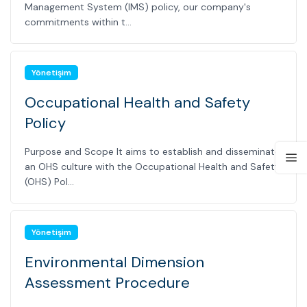
Management System (IMS) policy, our company's
commitments within t...
Yönetişim
Occupational Health and Safety
Policy
Purpose and Scope It aims to establish and disseminate
an OHS culture with the Occupational Health and Safety
(OHS) Pol...
Yönetişim
Environmental Dimension
Assessment Procedure