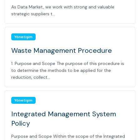
As Data Market, we work with strong and valuable
strategic suppliers t...
Yönetişim
Waste Management Procedure
1. Purpose and Scope The purpose of this procedure is
to determine the methods to be applied for the
reduction, collect...
Yönetişim
Integrated Management System
Policy
Purpose and Scope Within the scope of the Integrated