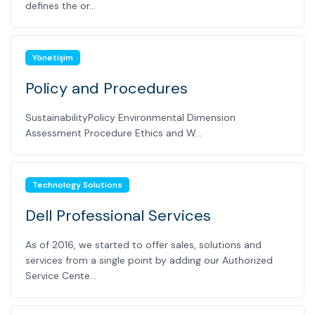
defines the or...
Yönetişim
Policy and Procedures
SustainabilityPolicy Environmental Dimension
Assessment Procedure Ethics and W...
Technology Solutions
Dell Professional Services
As of 2016, we started to offer sales, solutions and
services from a single point by adding our Authorized
Service Cente...