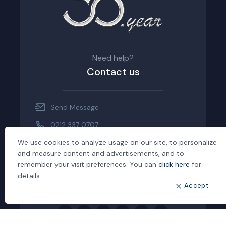
Need help?
Contact us
Send Message
0212 337 0707
0212.337 0708
We use cookies to analyze usage on our site, to personalize
and measure content and advertisements, and to
Maslak Mah. Maslak İş Hanı, Büyükdere
remember your visit preferences. You can
click here
for
Cad. No: 239 Kat:1 Sarıyer/İstanbul
details.
Accept
Customer Complaint Form