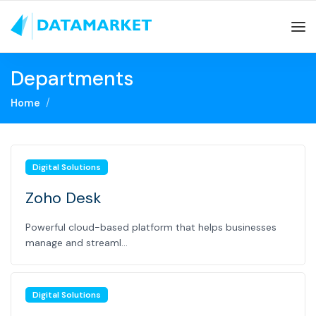
Departments
Home
Digital Solutions
Zoho Desk
Powerful cloud-based platform that helps businesses
manage and streaml...
Digital Solutions